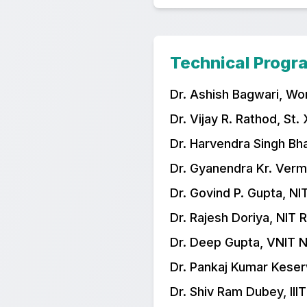
Technical Prog
Dr. Ashish Bagwari, Wo
Dr. Vijay R. Rathod, St.
Dr. Harvendra Singh Bh
Dr. Gyanendra Kr. Verm
Dr. Govind P. Gupta, NI
Dr. Rajesh Doriya, NIT 
Dr. Deep Gupta, VNIT 
Dr. Pankaj Kumar Keser
Dr. Shiv Ram Dubey, III