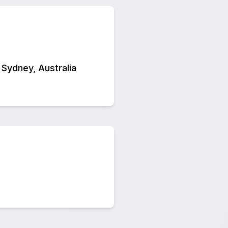
 Sydney, Australia