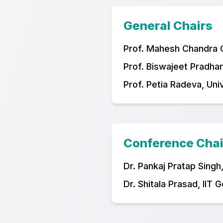
General Chairs
Prof. Mahesh Chandra Go
Prof. Biswajeet Pradhan
Prof. Petia Radeva, Uni
Conference Chai
Dr. Pankaj Pratap Singh
Dr. Shitala Prasad, IIT 