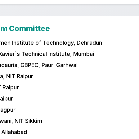
ram Committee
men Institute of Technology, Dehradun
 Xavier`s Technical Institute, Mumbai
adauria, GBPEC, Pauri Garhwal
a, NIT Raipur
T Raipur
Raipur
Nagpur
wani, NIT Sikkim
T Allahabad