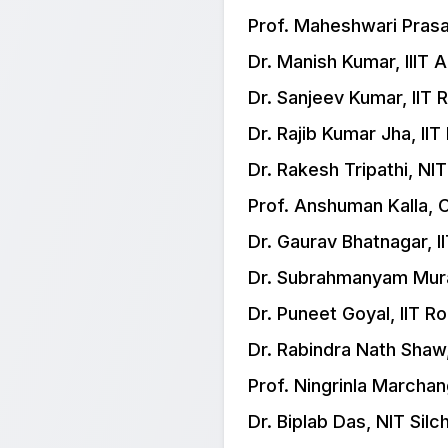
Prof. Maheshwari Prasa
Dr. Manish Kumar, IIIT 
Dr. Sanjeev Kumar, IIT
Dr. Rajib Kumar Jha, IIT
Dr. Rakesh Tripathi, NIT
Prof. Anshuman Kalla, 
Dr. Gaurav Bhatnagar, I
Dr. Subrahmanyam Mural
Dr. Puneet Goyal, IIT R
Dr. Rabindra Nath Shaw,
Prof. Ningrinla Marcha
Dr. Biplab Das, NIT Silc