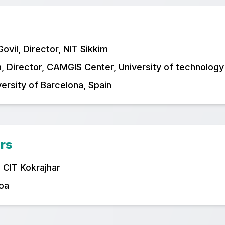
vil, Director, NIT Sikkim
, Director, CAMGIS Center, University of technology
versity of Barcelona, Spain
rs
, CIT Kokrajhar
Goa