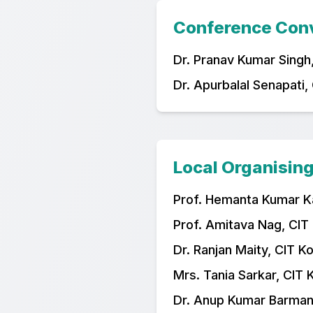
Conference Con
Dr. Pranav Kumar Singh,
Dr. Apurbalal Senapati,
Local Organisin
Prof. Hemanta Kumar Ka
Prof. Amitava Nag, CIT
Dr. Ranjan Maity, CIT K
Mrs. Tania Sarkar, CIT 
Dr. Anup Kumar Barman,