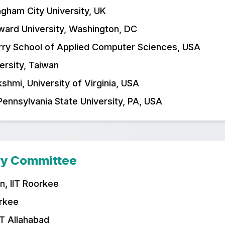
ngham City University, UK
ward University, Washington, DC
rry School of Applied Computer Sciences, USA
versity, Taiwan
hmi, University of Virginia, USA
Pennsylvania State University, PA, USA
ry Committee
n, IIT Roorkee
orkee
IT Allahabad