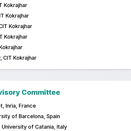
T Kokrajhar
IT Kokrajhar
CIT Kokrajhar
T Kokrajhar
 Kokrajhar
, CIT Kokrajhar
dvisory Committee
, Inria, France
rsity of Barcelona, Spain
 University of Catania, Italy