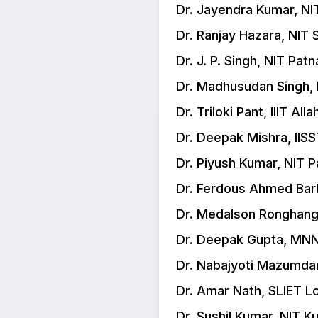
Dr. Jayendra Kumar, N
Dr. Ranjay Hazara, NIT S
Dr. J. P. Singh, NIT Patn
Dr. Madhusudan Singh, 
Dr. Triloki Pant, IIIT All
Dr. Deepak Mishra, IIS
Dr. Piyush Kumar, NIT P
Dr. Ferdous Ahmed Barb
Dr. Medalson Ronghang
Dr. Deepak Gupta, MNN
Dr. Nabajyoti Mazumdar,
Dr. Amar Nath, SLIET 
Dr. Sushil Kumar, NIT K