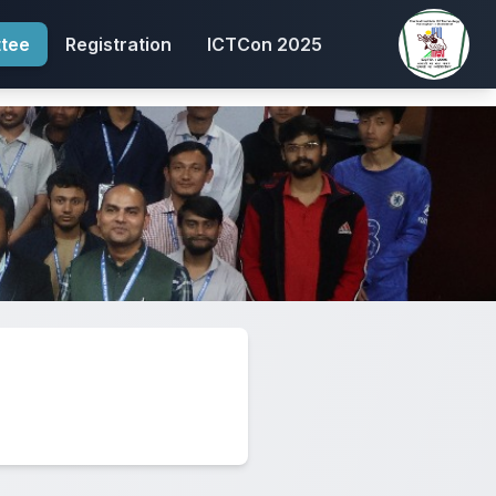
tee
Registration
ICTCon 2025