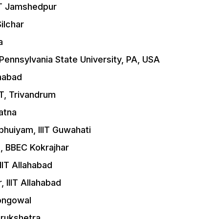
IT Jamshedpur
ilchar
a
Pennsylvania State University, PA, USA
ahabad
ST, Trivandrum
atna
huiyam, IIIT Guwahati
, BBEC Kokrajhar
IT Allahabad
 IIIT Allahabad
Longowal
urukshetra