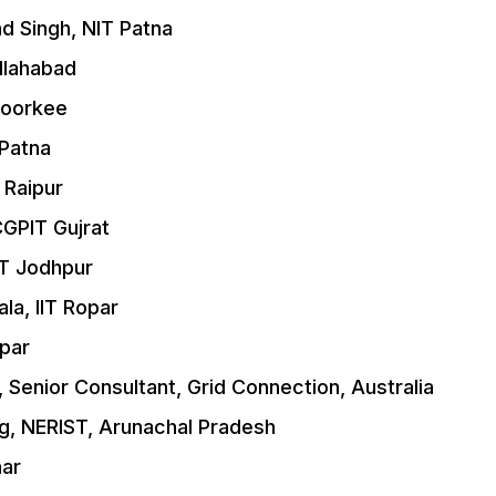
d Singh, NIT Patna
Allahabad
 Roorkee
 Patna
 Raipur
CGPIT Gujrat
IT Jodhpur
a, IIT Ropar
opar
 Senior Consultant, Grid Connection, Australia
ng, NERIST, Arunachal Pradesh
har