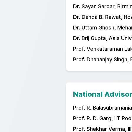
Dr. Sayan Sarcar, Birmi
Dr. Danda B. Rawat, Ho
Dr. Uttam Ghosh, Meha
Dr. Brij Gupta, Asia Uni
Prof. Venkataraman Laks
Prof. Dhananjay Singh, 
National Adviso
Prof. R. Balasubramania
Prof. R. D. Garg, IIT Ro
Prof. Shekhar Verma, II