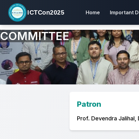
ICTCon2025
Home
Important D
COMMITTEE
Patron
Prof. Devendra Jalihal,