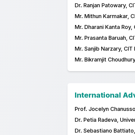
Dr. Ranjan Patowary, CI
Mr. Mithun Karmakar, C
Mr. Dharani Kanta Roy, 
Mr. Prasanta Baruah, CI
Mr. Sanjib Narzary, CIT
Mr. Bikramjit Choudhury
International A
Prof. Jocelyn Chanussot
Dr. Petia Radeva, Unive
Dr. Sebastiano Battiato,