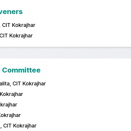
veners
 CIT Kokrajhar
 CIT Kokrajhar
g Committee
lita, CIT Kokrajhar
 Kokrajhar
okrajhar
Kokrajhar
 CIT Kokrajhar