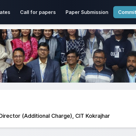
ates
Call for papers
Paper Submission
Commit
 Director (Additional Charge), CIT Kokrajhar